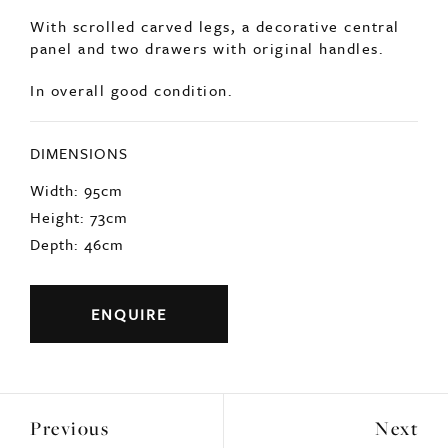
SOLD
French 19thc decorative console table.
With scrolled carved legs, a decorative central
panel and two drawers with original handles.
In overall good condition.
DIMENSIONS
Width: 95cm
Height: 73cm
Depth: 46cm
ENQUIRE