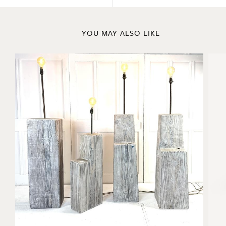
Previous
Next
YOU MAY ALSO LIKE