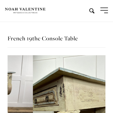
French 19thc Console Table