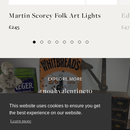
Martin Scorey Folk Art Lights
Ed
£245
£47
This website uses cookies to ensure you get
the best experience on our website.
EXPLORE MORE
Learn more
@noahvalentine10