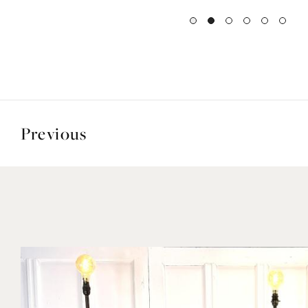
Previous