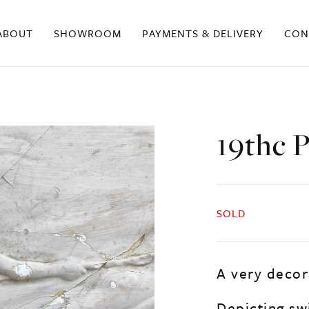
ABOUT
SHOWROOM
PAYMENTS & DELIVERY
CON
19thc P
SOLD
A very decora
Depicting sw