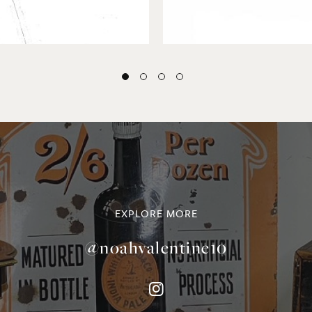
EXPLORE MORE
@noahvalentine10