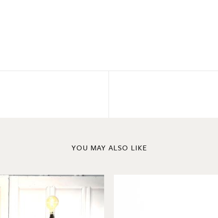
YOU MAY ALSO LIKE