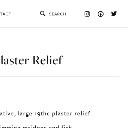
TACT
SEARCH
laster Relief
tive, large 19thc plaster relief.
imming maidens and fish.