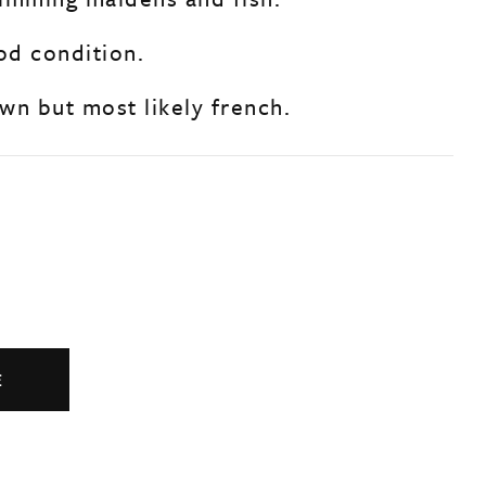
od condition.
wn but most likely french.
E