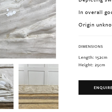
In overall go
Origin unkno
DIMENSIONS
Length: 152cm
Height: 25cm
ENQUIR