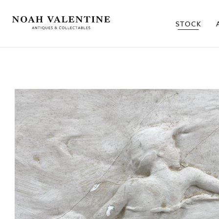
STOCK