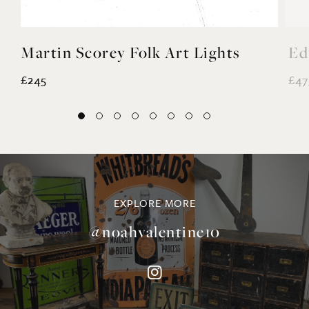
EXPLORE MORE
@noahvalentine10
©NOAH VALENTINE ANTIQUES 2026