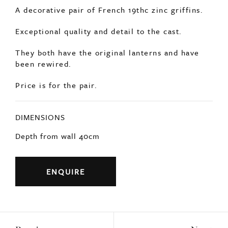
Price is for the pair.
DIMENSIONS
Depth from wall 40cm
ENQUIRE
Previous
Next
YOU MAY ALSO LIKE