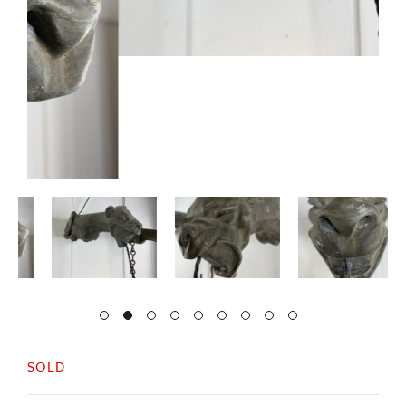
SOLD
A decorative pair of French 19thc zinc griffins.
Exceptional quality and detail to the cast.
They both have the original lanterns and have
been rewired.