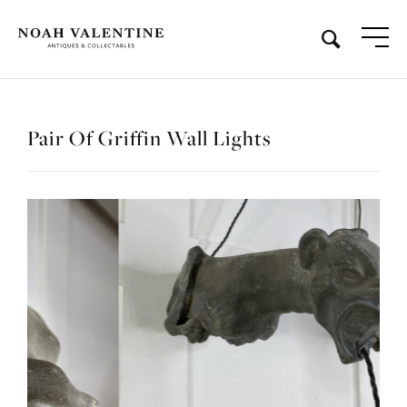
Pair Of Griffin Wall Lights