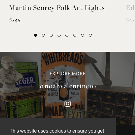
Martin Scorey Folk Art Lights
Ed
£245
£47
EXPLORE MORE
@noahvalentine10
This website uses cookies to ensure you get