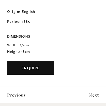
Origin: English
Period: 1880
DIMENSIONS
Width: 39cm
Height: 18cm
ENQUIRE
Previous
Next