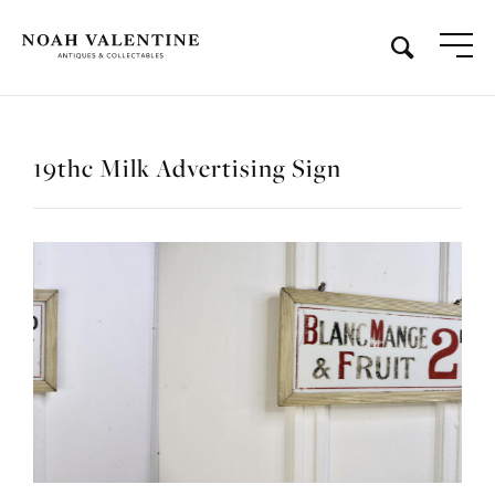
19thc Milk Advertising Sign