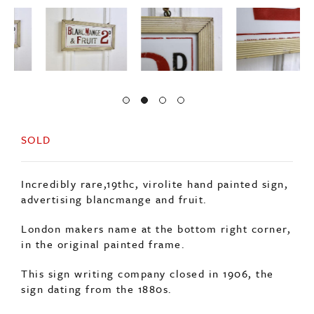
SOLD
Incredibly rare,19thc, virolite hand painted sign,
advertising blancmange and fruit.
London makers name at the bottom right corner,
in the original painted frame.
This sign writing company closed in 1906, the
sign dating from the 1880s.