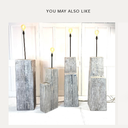
YOU MAY ALSO LIKE