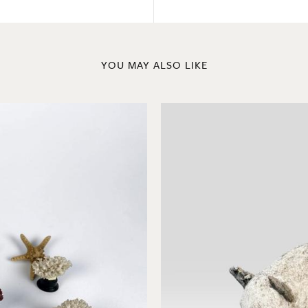
YOU MAY ALSO LIKE