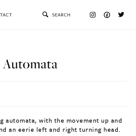
TACT
SEARCH
 Automata
ng automata, with the movement up and
d an eerie left and right turning head.