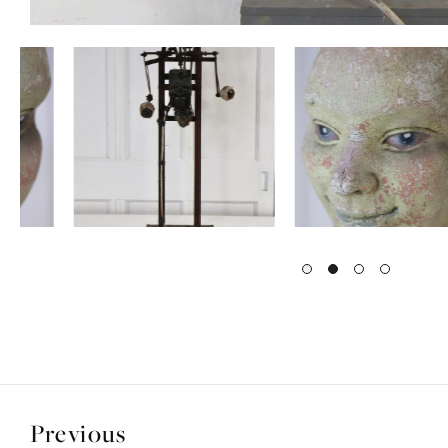
Previous