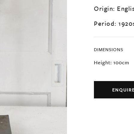
Origin: Engli
Period: 1920
DIMENSIONS
Height: 100cm
ENQUIR