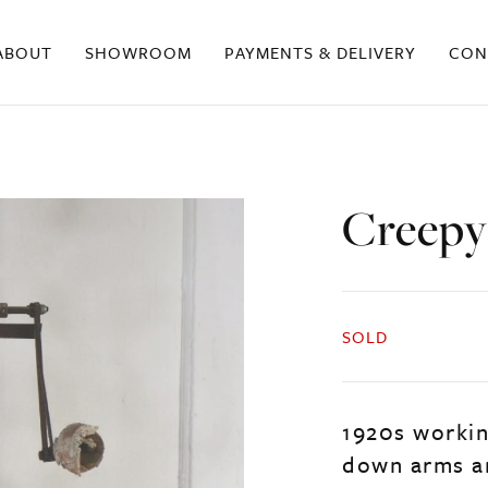
ABOUT
SHOWROOM
PAYMENTS & DELIVERY
CON
Creepy
SOLD
1920s worki
down arms an