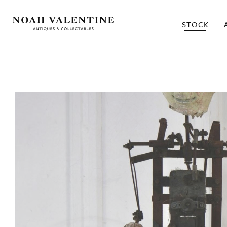
STOCK