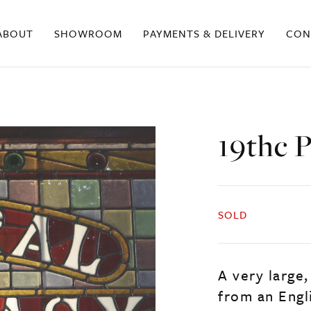
ABOUT
SHOWROOM
PAYMENTS & DELIVERY
CON
19thc 
SOLD
A very large
from an Engl