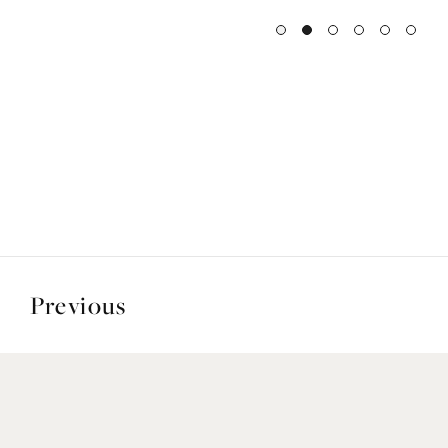
Previous