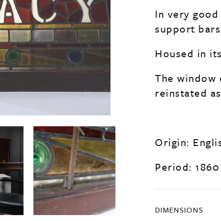
In very good 
support bars 
Housed in it
The window c
reinstated a
Origin: Engli
Period: 1860
DIMENSIONS