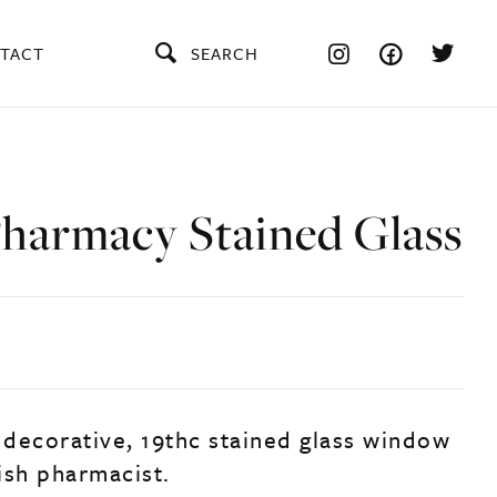
TACT
SEARCH
Pharmacy Stained Glass
, decorative, 19thc stained glass window
ish pharmacist.