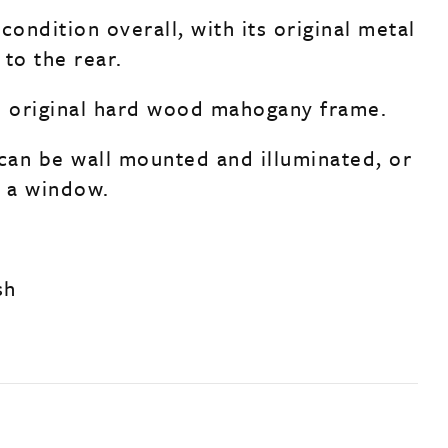
condition overall, with its original metal
to the rear.
s original hard wood mahogany frame.
an be wall mounted and illuminated, or
s a window.
sh