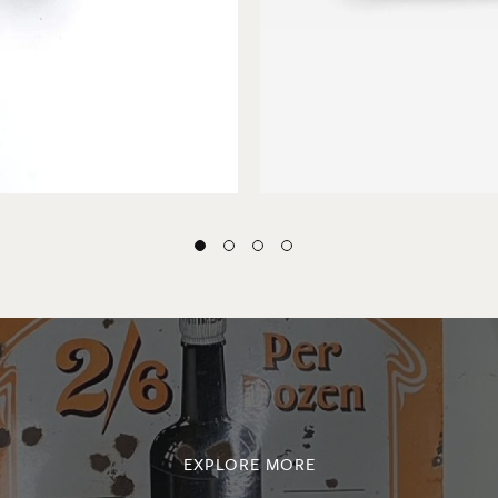
EXPLORE MORE