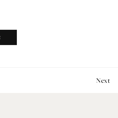
E
Next