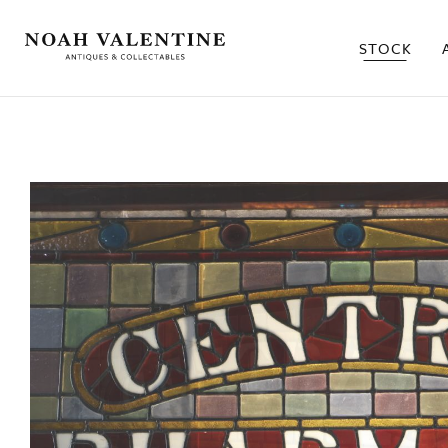
STOCK