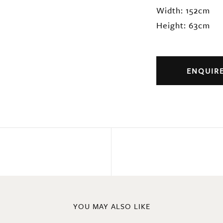
Width: 152cm
Height: 63cm
ENQUIR
YOU MAY ALSO LIKE