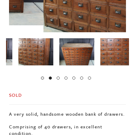
SOLD
A very solid, handsome wooden bank of drawers.