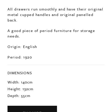
Comprising of 40 drawers, in excellent
condition.
All drawers run smoothly and have their original
metal cupped handles and original panelled
back.
A good piece of period furniture for storage
needs.
Origin: English
Period: 1920
DIMENSIONS
Width: 140cm
Height: 132cm
Depth: 55cm