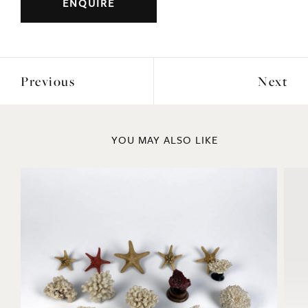
ENQUIRE
Previous
Next
YOU MAY ALSO LIKE