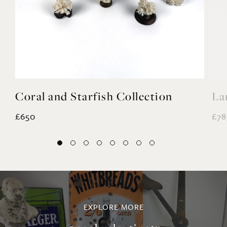
Coral and Starfish Collection
La
£650
£78
EXPLORE MORE