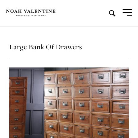
Large Bank Of Drawers