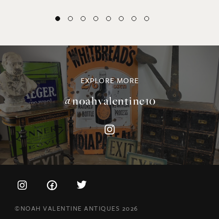
EXPLORE MORE
@noahvalentine10
©NOAH VALENTINE ANTIQUES 2026
TERMS & CONDITIONS