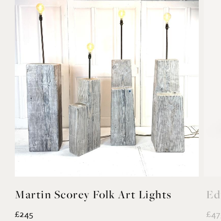
Martin Scorey Folk Art Lights
Ed
£245
£47