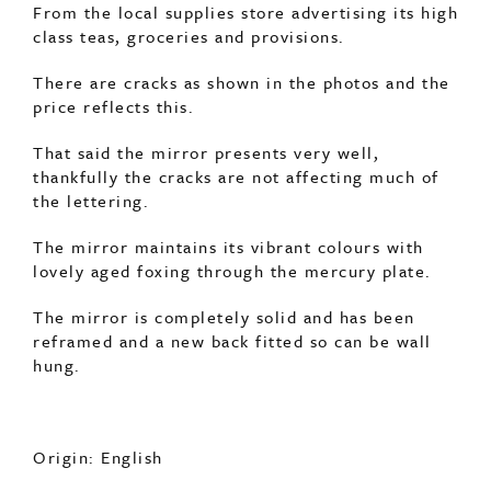
There are cracks as shown in the photos and the
price reflects this.
That said the mirror presents very well,
thankfully the cracks are not affecting much of
the lettering.
The mirror maintains its vibrant colours with
lovely aged foxing through the mercury plate.
The mirror is completely solid and has been
reframed and a new back fitted so can be wall
hung.
Origin: English
Period: c1890