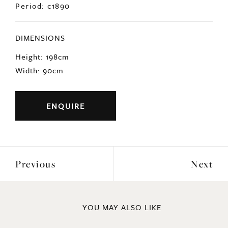
DIMENSIONS
Height: 198cm
Width: 90cm
ENQUIRE
Previous
Next
YOU MAY ALSO LIKE