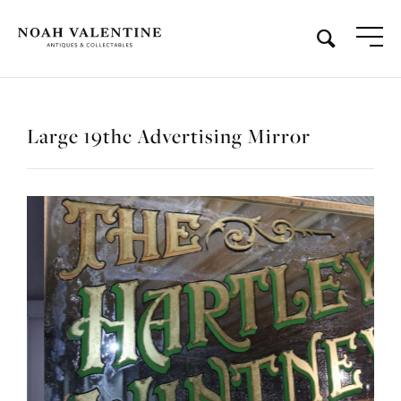
Large 19thc Advertising Mirror