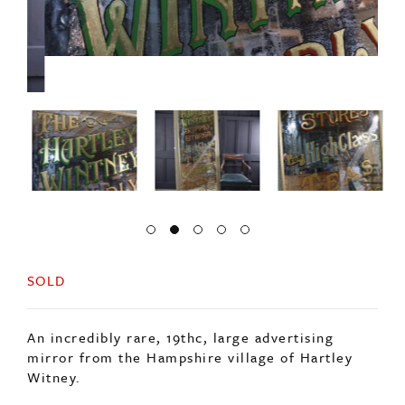
SOLD
An incredibly rare, 19thc, large advertising
mirror from the Hampshire village of Hartley
Witney.
From the local supplies store advertising its high
class teas, groceries and provisions.