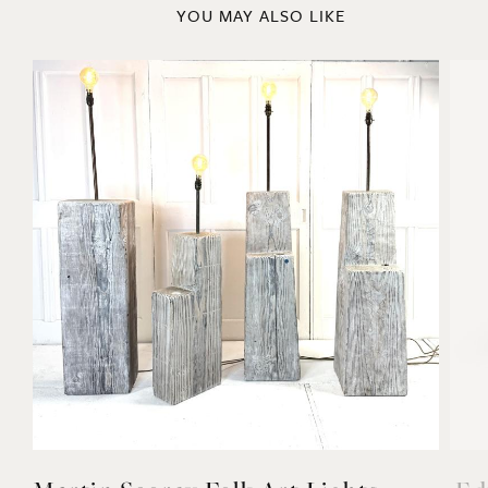
Previous
Next
YOU MAY ALSO LIKE