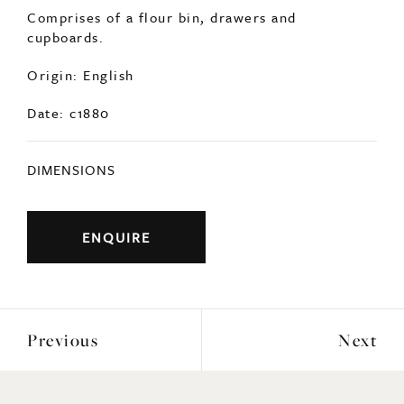
SOLD
A 19thc pine kitchen unit, originally part of a
country house piece of furniture.
Comprises of a flour bin, drawers and
cupboards.
Origin: English
Date: c1880
DIMENSIONS
ENQUIRE