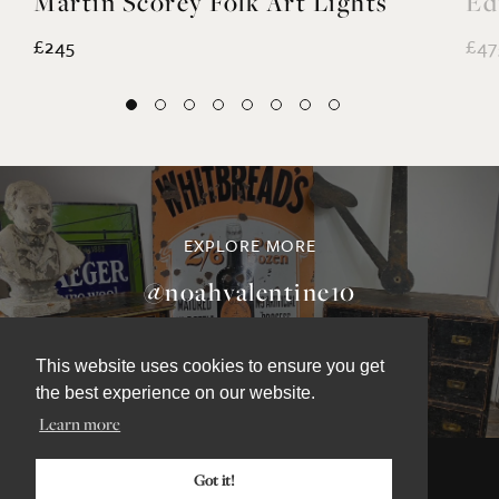
Martin Scorey Folk Art Lights
Ed
£245
£47
This website uses cookies to ensure you get
EXPLORE MORE
the best experience on our website.
Learn more
@noahvalentine10
Got it!