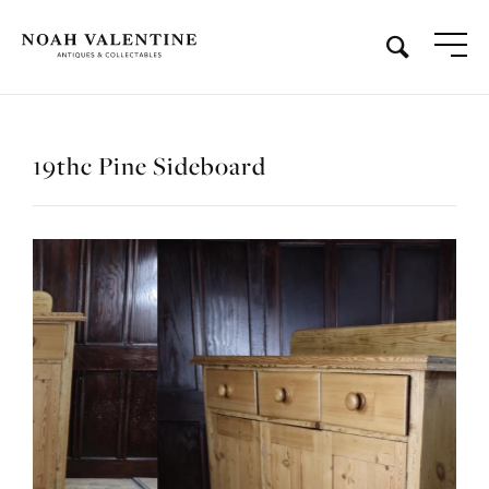
19thc Pine Sideboard