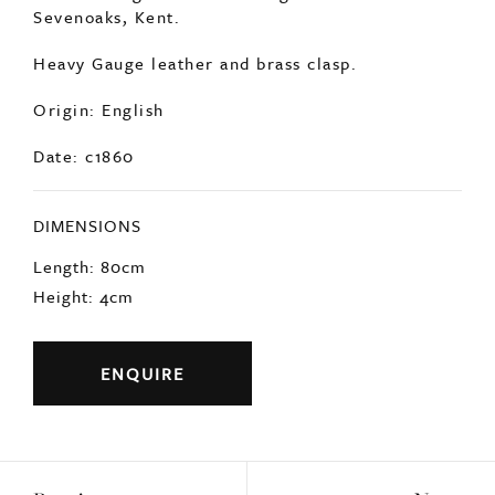
Sevenoaks, Kent.
Heavy Gauge leather and brass clasp.
Origin: English
Date: c1860
DIMENSIONS
Length: 80cm
Height: 4cm
ENQUIRE