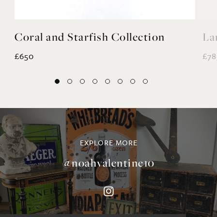
Coral and Starfish Collection
La
£650
£78
EXPLORE MORE
@noahvalentine10