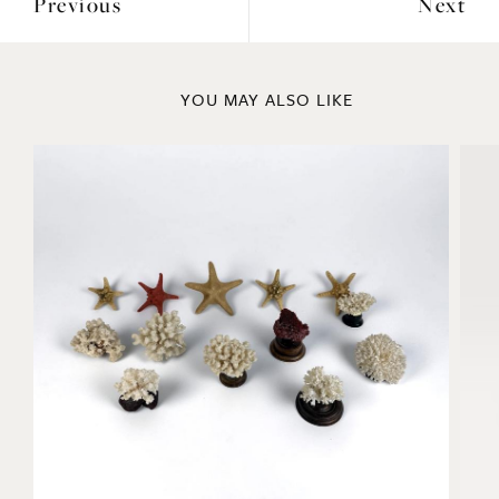
Previous
Next
YOU MAY ALSO LIKE