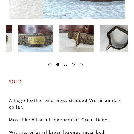
SOLD
A huge leather and brass studded Victorian dog
collar.
Most likely for a Ridgeback or Great Dane.
With its original brass lozenge inscribed