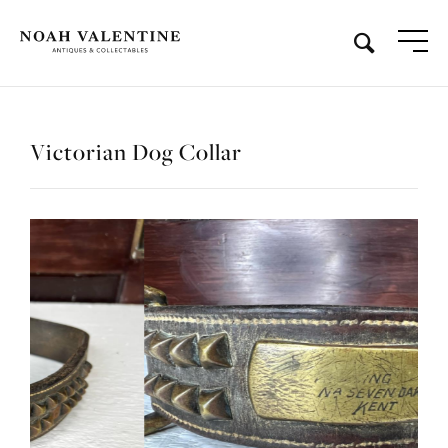
Victorian Dog Collar