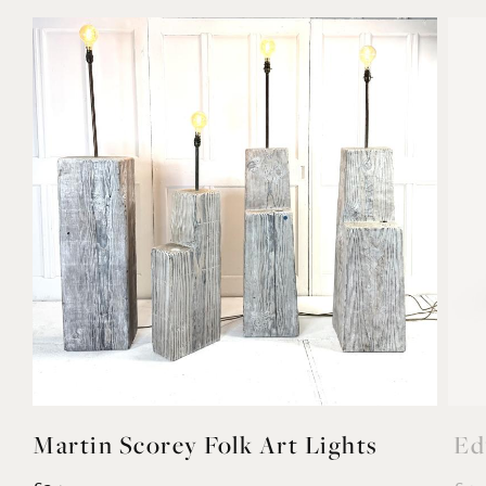
YOU MAY ALSO LIKE
Martin Scorey Folk Art Lights
Ed