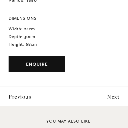
Period: 1880
DIMENSIONS
Width: 24cm
Depth: 30cm
Height: 68cm
ENQUIRE
Previous
Next