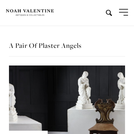
A Pair Of Plaster Angels