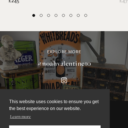
£245
£47
EXPLORE MORE
@noahvalentine10
This website uses cookies to ensure you get
the best experience on our website.
Learn more