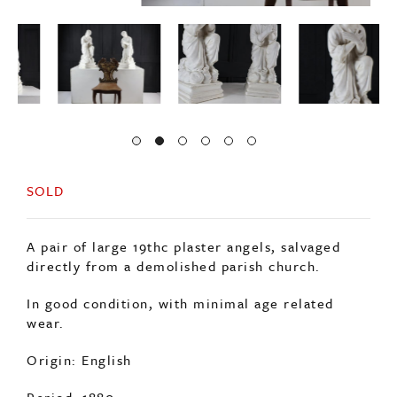
SOLD
A pair of large 19thc plaster angels, salvaged
directly from a demolished parish church.
In good condition, with minimal age related
wear.
Origin: English