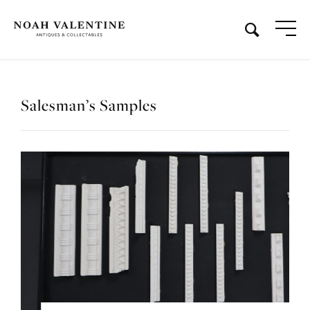
Salesman’s Samples