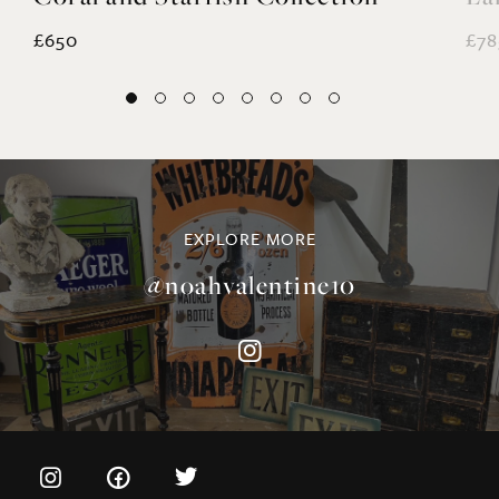
EXPLORE MORE
@noahvalentine10
©NOAH VALENTINE ANTIQUES 2026
TERMS & CONDITIONS
PRIVACY & COOKIE POLICY