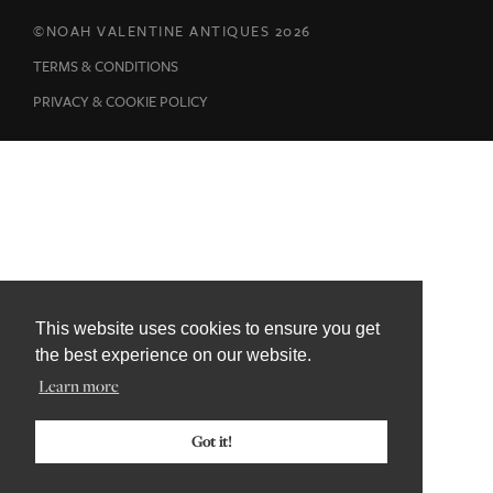
This website uses cookies to ensure you get
the best experience on our website.
Learn more
Got it!