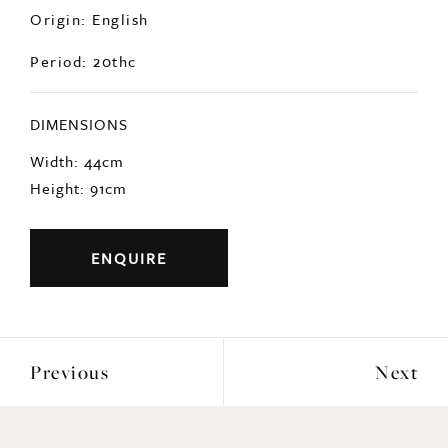
DIMENSIONS
Width: 44cm
Height: 91cm
ENQUIRE
Previous
Next
YOU MAY ALSO LIKE