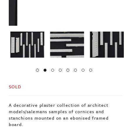
SOLD
A decorative plaster collection of architect
models/salemans samples of cornices and
stanchions mounted on an ebonised framed
board.
Origin: English
Period: 20thc