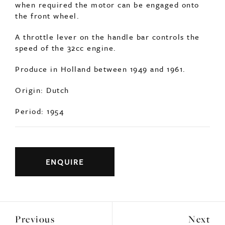
the front wheel.
A throttle lever on the handle bar controls the
speed of the 32cc engine.
Produce in Holland between 1949 and 1961.
Origin: Dutch
Period: 1954
ENQUIRE
Previous
Next