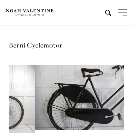
Berni Cyclemotor