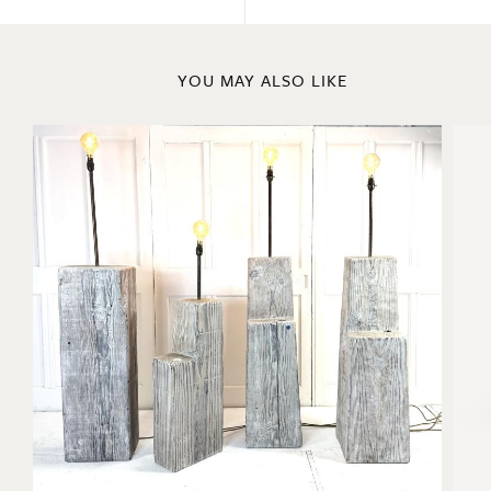
YOU MAY ALSO LIKE