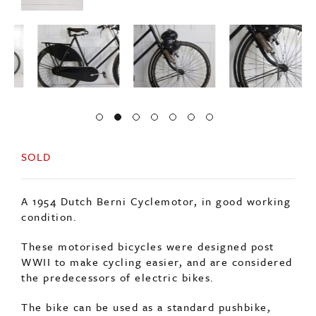
SOLD
A 1954 Dutch Berni Cyclemotor, in good working
condition.
These motorised bicycles were designed post
WWII to make cycling easier, and are considered
the predecessors of electric bikes.
The bike can be used as a standard pushbike,
when required the motor can be engaged onto