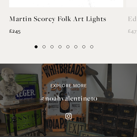
Martin Scorey Folk Art Lights
Ed
£245
£47
EXPLORE MORE
@noahvalentine10