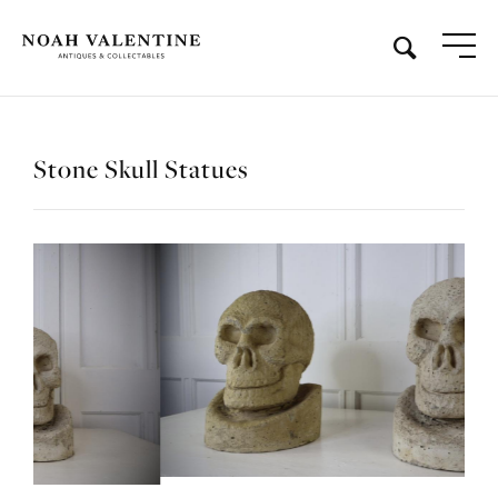
Stone Skull Statues