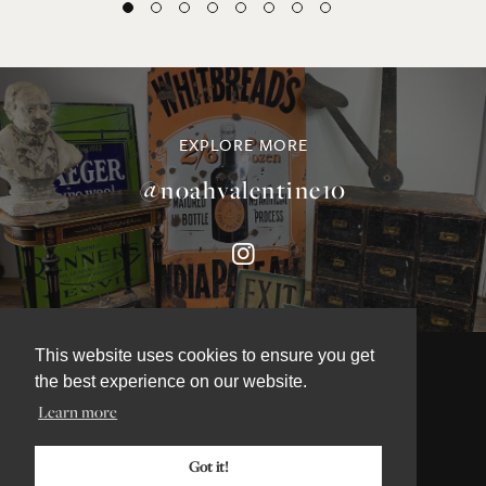
EXPLORE MORE
@noahvalentine10
This website uses cookies to ensure you get
the best experience on our website.
Learn more
©NOAH VALENTINE ANTIQUES 2026
TERMS & CONDITIONS
Got it!