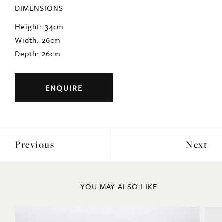
DIMENSIONS
Height: 34cm
Width: 26cm
Depth: 26cm
ENQUIRE
Previous
Next
YOU MAY ALSO LIKE