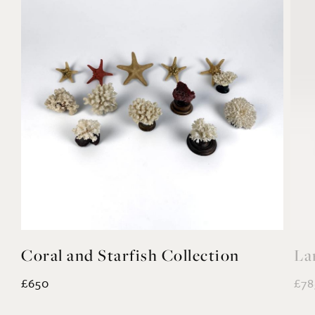
Coral and Starfish Collection
La
£650
£78