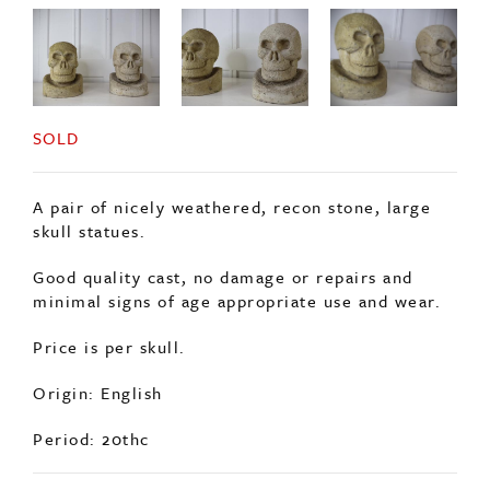
SOLD
A pair of nicely weathered, recon stone, large
skull statues.
Good quality cast, no damage or repairs and
minimal signs of age appropriate use and wear.
Price is per skull.
Origin: English
Period: 20thc