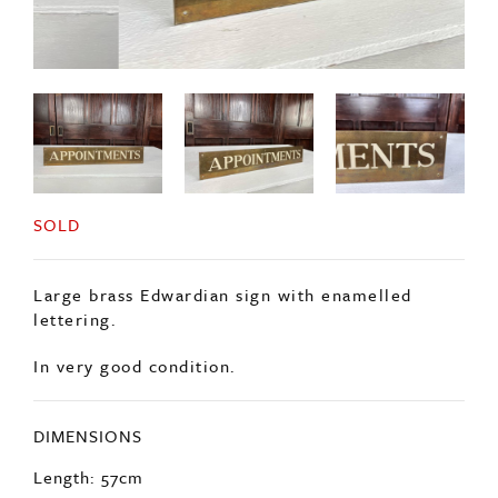
SOLD
Large brass Edwardian sign with enamelled
lettering.
In very good condition.
DIMENSIONS
Length: 57cm