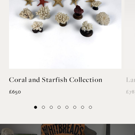
Coral and Starfish Collection
La
£650
£78