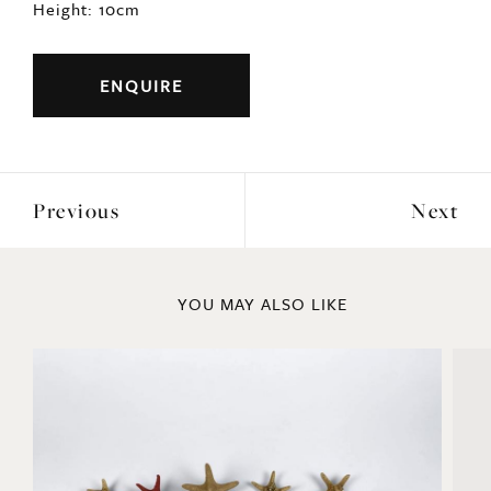
Height: 10cm
ENQUIRE
Previous
Next
YOU MAY ALSO LIKE