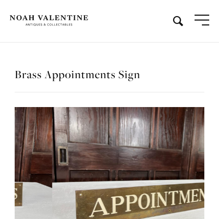
Brass Appointments Sign