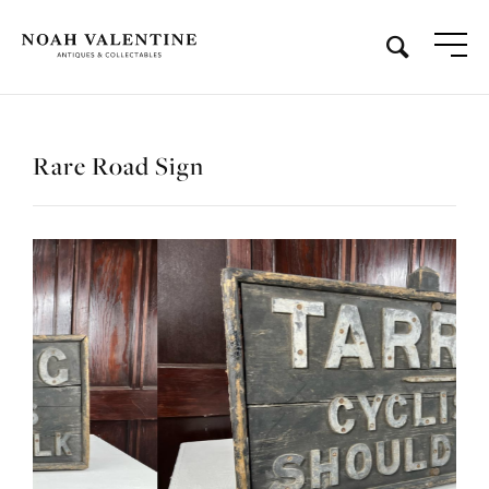
Rare Road Sign