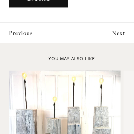
Previous
Next
YOU MAY ALSO LIKE