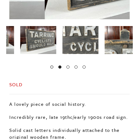
SOLD
A lovely piece of social history.
Incredibly rare, late 19thc/early 1900s road sign.
Solid cast letters individually attached to the
original wooden frame.