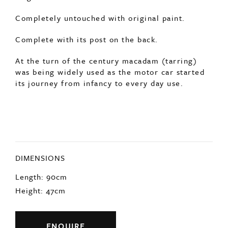
Completely untouched with original paint.
Complete with its post on the back.
At the turn of the century macadam (tarring)
was being widely used as the motor car started
its journey from infancy to every day use.
DIMENSIONS
Length: 90cm
Height: 47cm
ENQUIRE