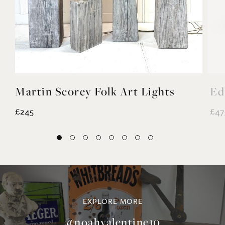
Martin Scorey Folk Art Lights
Ed
£245
£47
EXPLORE MORE
@noahvalentine10