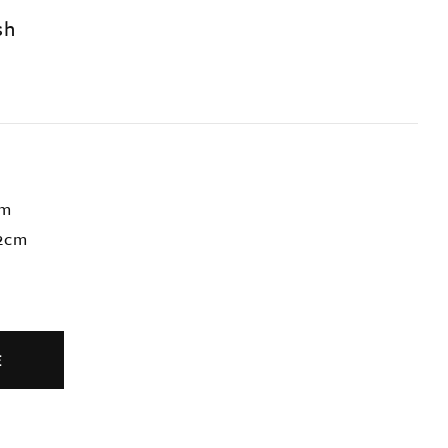
sh
cm
72cm
E