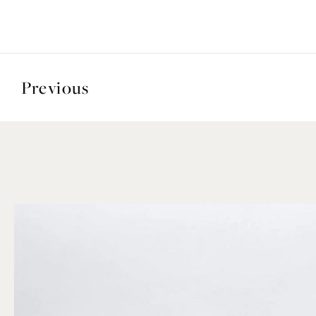
Previous