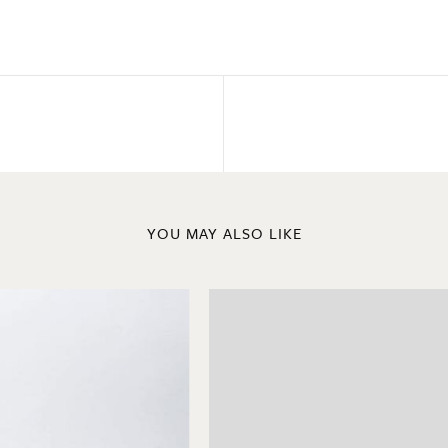
YOU MAY ALSO LIKE