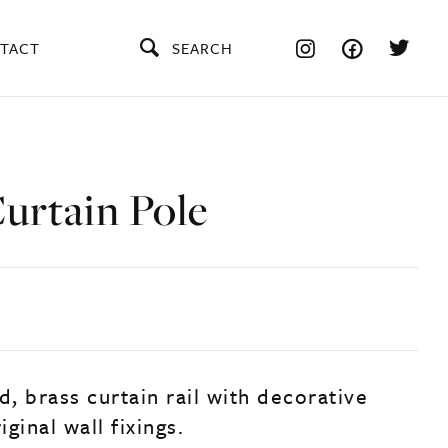
TACT
SEARCH
urtain Pole
d, brass curtain rail with decorative
iginal wall fixings.