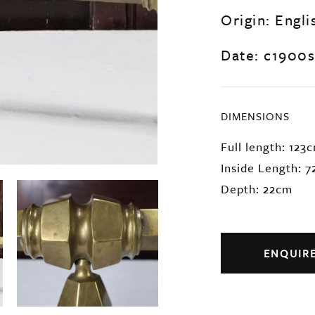
Origin: Engli
Date: c1900s
DIMENSIONS
Full length: 123
Inside Length: 
Depth: 22cm
ENQUIR