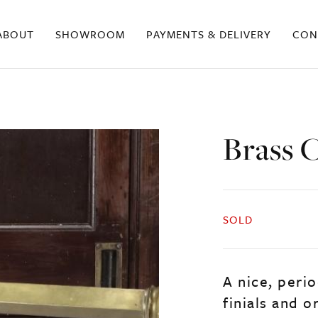
ABOUT
SHOWROOM
PAYMENTS & DELIVERY
CON
Brass C
SOLD
A nice, perio
finials and or