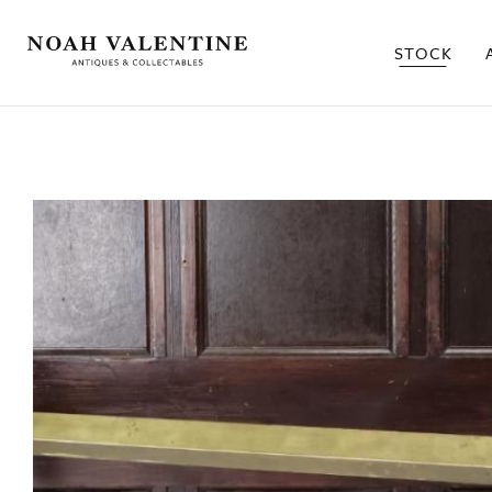
STOCK