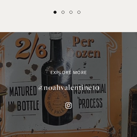
EXPLORE MORE
@noahvalentine10