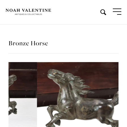
Bronze Horse