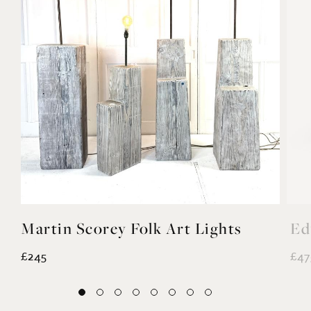
Martin Scorey Folk Art Lights
Ed
£245
£47