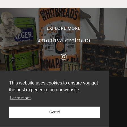
EXPLORE MORE
@noahvalentine10
This website uses cookies to ensure you get
the best experience on our website.
Learn more
©NOAH VALENTINE ANTIQUES 2026
TERMS & CONDITIONS
Got it!
PRIVACY & COOKIE POLICY