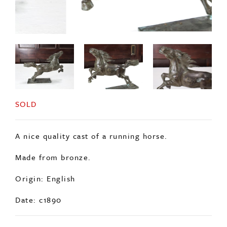
SOLD
A nice quality cast of a running horse.
Made from bronze.
Origin: English
Date: c1890