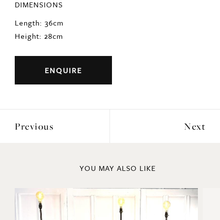
DIMENSIONS
Length: 36cm
Height: 28cm
ENQUIRE
Previous
Next
YOU MAY ALSO LIKE