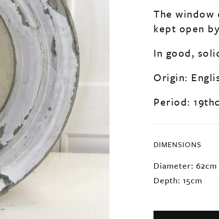
The window o
kept open by 
In good, soli
Origin: Engli
Period: 19th
DIMENSIONS
Diameter: 62cm
Depth: 15cm