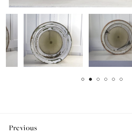
Previous