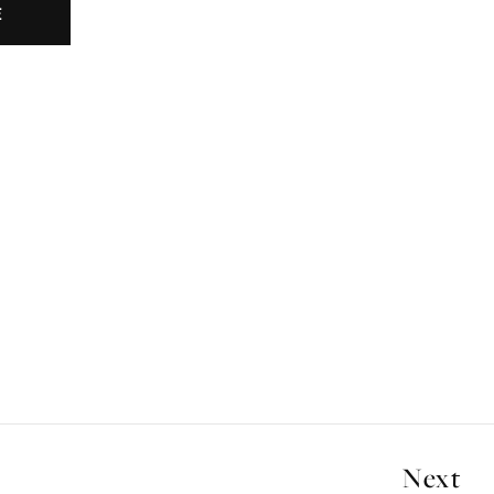
E
Next