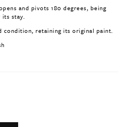
pens and pivots 180 degrees, being
its stay.
d condition, retaining its original paint.
sh
c