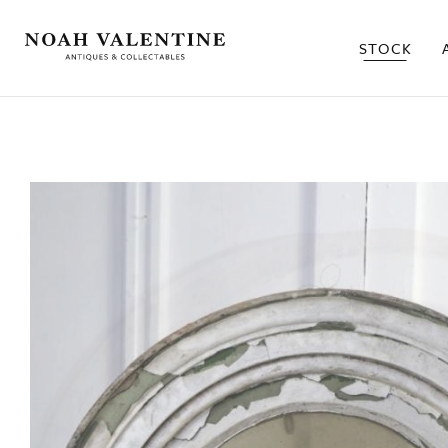
STOCK