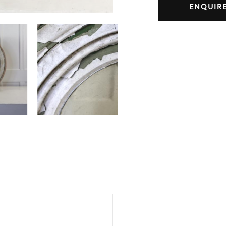
ENQUIR