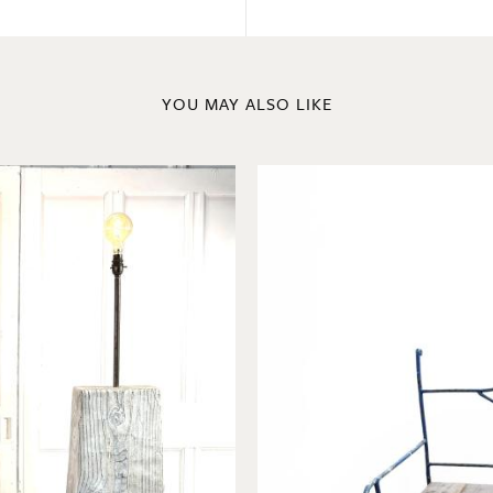
YOU MAY ALSO LIKE