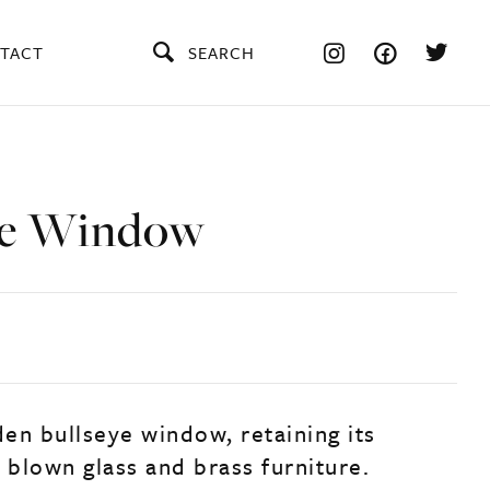
TACT
SEARCH
ye Window
en bullseye window, retaining its
 blown glass and brass furniture.