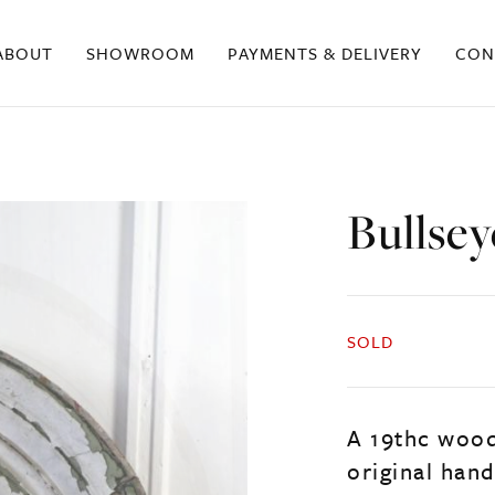
ABOUT
SHOWROOM
PAYMENTS & DELIVERY
CON
Bullse
SOLD
A 19thc wood
original hand