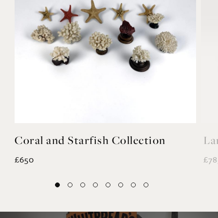
YOU MAY ALSO LIKE