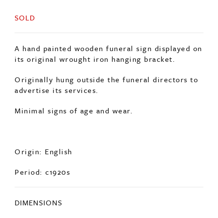
SOLD
A hand painted wooden funeral sign displayed on
its original wrought iron hanging bracket.
Originally hung outside the funeral directors to
advertise its services.
Minimal signs of age and wear.