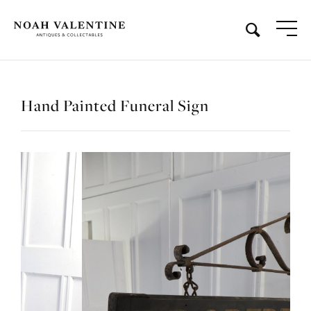
Hand Painted Funeral Sign