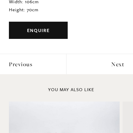
Origin: English
Period: c1920s
DIMENSIONS
Width: 106cm
Height: 70cm
ENQUIRE
Previous
Next