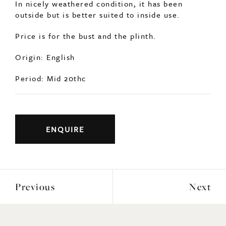
Period: Mid 20thc
ENQUIRE
Previous
Next
YOU MAY ALSO LIKE