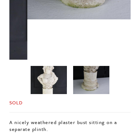
SOLD
A nicely weathered plaster bust sitting on a
separate plinth.
In nicely weathered condition, it has been
outside but is better suited to inside use.
Price is for the bust and the plinth.
Origin: English