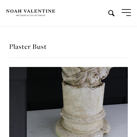
Plaster Bust