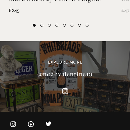
EXPLORE MORE
@noahvalentine10
©NOAH VALENTINE ANTIQUES 2026
TERMS & CONDITIONS
PRIVACY & COOKIE POLICY