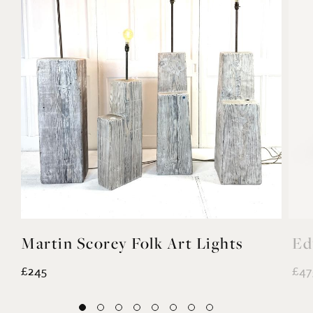
Previous
Next
YOU MAY ALSO LIKE