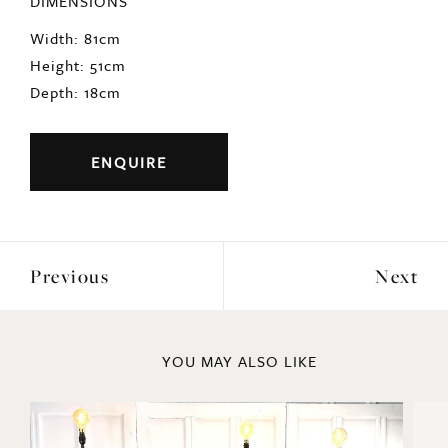
Completely original and untouched for over 100
yers.
Origin: French
period: 1920s
DIMENSIONS
Width: 81cm
Height: 51cm
Depth: 18cm
ENQUIRE