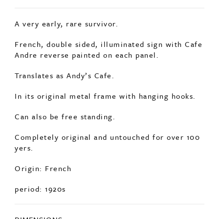
SOLD
A very early, rare survivor.
French, double sided, illuminated sign with Cafe
Andre reverse painted on each panel.
Translates as Andy’s Cafe.
In its original metal frame with hanging hooks.
Can also be free standing.