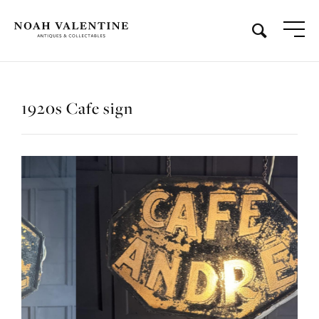
1920s Cafe sign