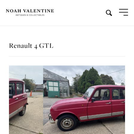
Renault 4 GTL