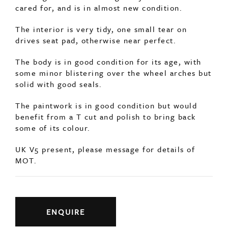
cared for, and is in almost new condition.
The interior is very tidy, one small tear on
drives seat pad, otherwise near perfect.
The body is in good condition for its age, with
some minor blistering over the wheel arches but
solid with good seals.
The paintwork is in good condition but would
benefit from a T cut and polish to bring back
some of its colour.
UK V5 present, please message for details of
MOT.
ENQUIRE