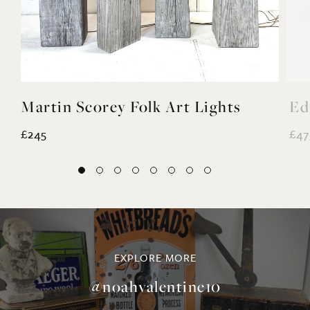
Martin Scorey Folk Art Lights
Ed
£245
£47
EXPLORE MORE
@noahvalentine10