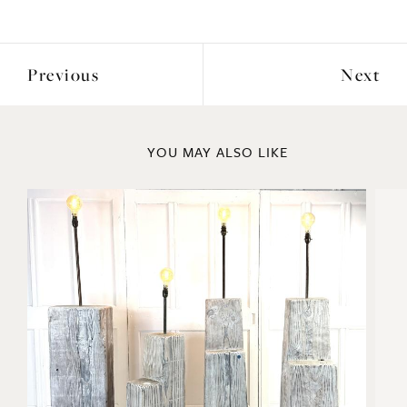
Previous
Next
YOU MAY ALSO LIKE