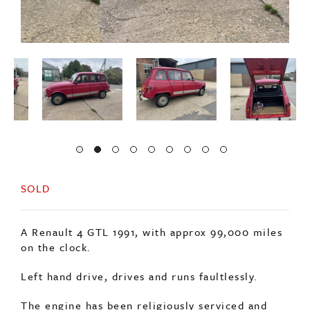
SOLD
A Renault 4 GTL 1991, with approx 99,000 miles
on the clock.
Left hand drive, drives and runs faultlessly.
The engine has been religiously serviced and