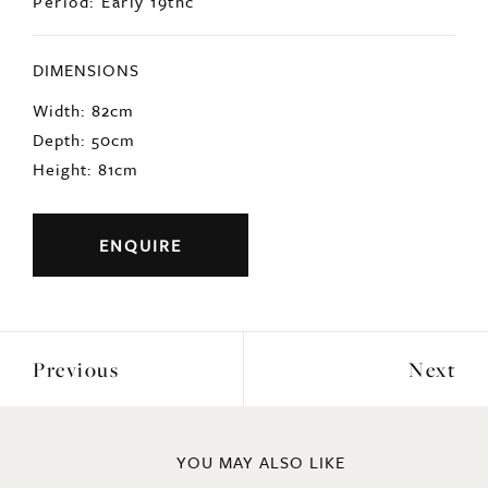
Period: Early 19thc
DIMENSIONS
Width: 82cm
Depth: 50cm
Height: 81cm
ENQUIRE
Previous
Next
YOU MAY ALSO LIKE