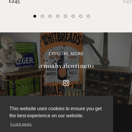
£245
£47
EXPLORE MORE
@noahvalentine10
This website uses cookies to ensure you get
the best experience on our website.
Learn more