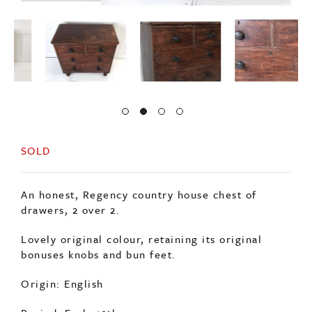
SOLD
An honest, Regency country house chest of
drawers, 2 over 2.
Lovely original colour, retaining its original
bonuses knobs and bun feet.
Origin: English