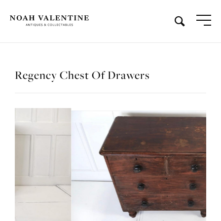
Regency Chest Of Drawers