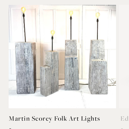
Martin Scorey Folk Art Lights
Ed