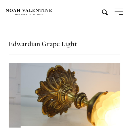
Edwardian Grape Light