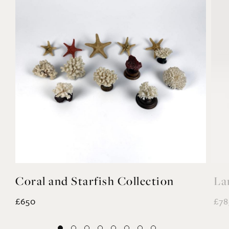
Coral and Starfish Collection
La
£650
£78