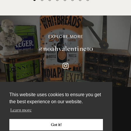
EXPLORE MORE
@noahvalentine10
This website uses cookies to ensure you get
the best experience on our website.
Learn more
©NOAH VALENTINE ANTIQUES 2026
TERMS & CONDITIONS
Got it!
PRIVACY & COOKIE POLICY