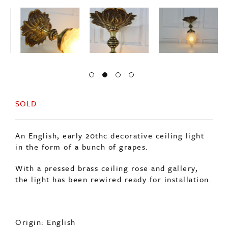
SOLD
An English, early 20thc decorative ceiling light
in the form of a bunch of grapes.
With a pressed brass ceiling rose and gallery,
the light has been rewired ready for installation.
Origin: English