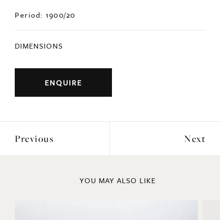
Period: 1900/20
DIMENSIONS
ENQUIRE
Previous
Next
YOU MAY ALSO LIKE