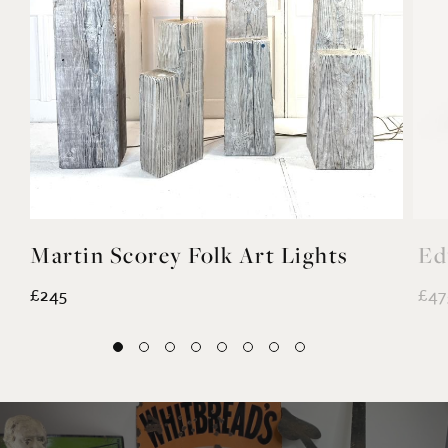
YOU MAY ALSO LIKE