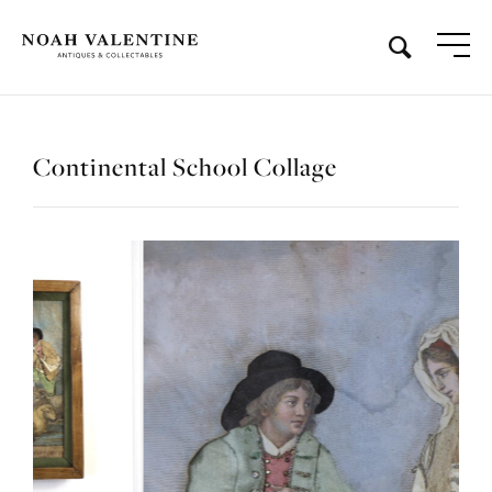
Continental School Collage