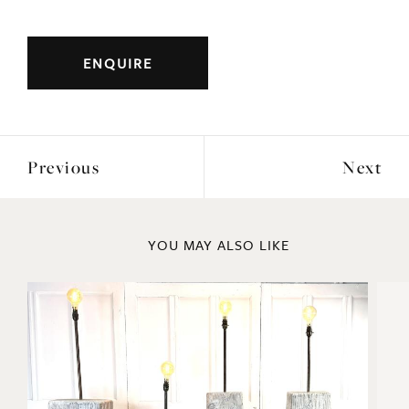
original frames with green velvet mount.
Origin: Italian
Period: 1810
DIMENSIONS
ENQUIRE
Previous
Next