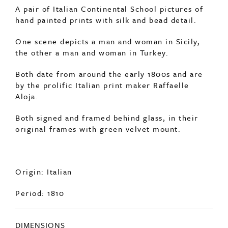
SOLD
A pair of Italian Continental School pictures of
hand painted prints with silk and bead detail.
One scene depicts a man and woman in Sicily,
the other a man and woman in Turkey.
Both date from around the early 1800s and are
by the prolific Italian print maker Raffaelle
Aloja.
Both signed and framed behind glass, in their