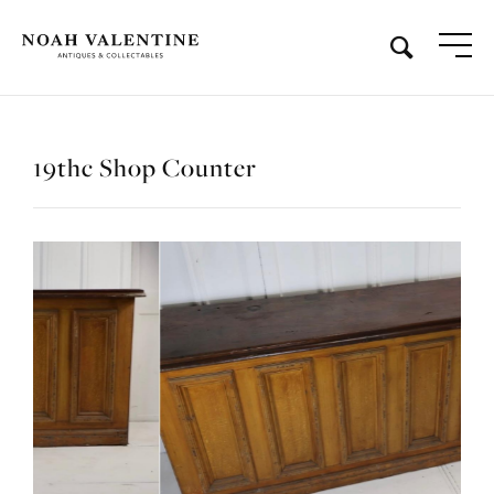
19thc Shop Counter