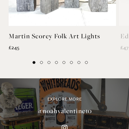
Martin Scorey Folk Art Lights
Ed
£245
£47
EXPLORE MORE
@noahvalentine10