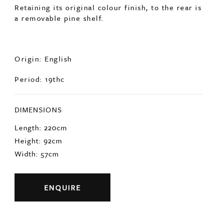
Retaining its original colour finish, to the rear is
a removable pine shelf.
Origin: English
Period: 19thc
DIMENSIONS
Length: 220cm
Height: 92cm
Width: 57cm
ENQUIRE