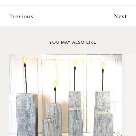
Previous
Next
YOU MAY ALSO LIKE