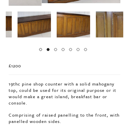
£1200
19thc pine shop counter with a solid mahogany
top, could be used for its original purpose or it
would make a great island, breakfast bar or
console.
Comprising of raised panelling to the front, with
panelled wooden sides.