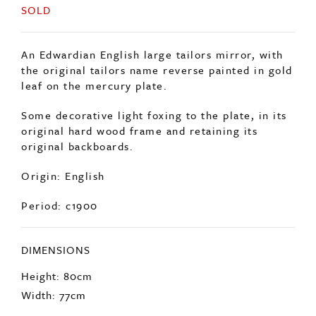
SOLD
An Edwardian English large tailors mirror, with
the original tailors name reverse painted in gold
leaf on the mercury plate.
Some decorative light foxing to the plate, in its
original hard wood frame and retaining its
original backboards.
Origin: English
Period: c1900
DIMENSIONS
Height: 80cm