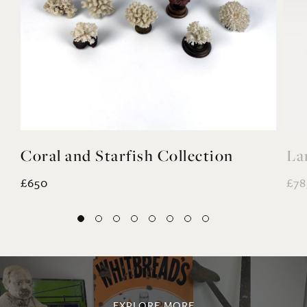
Coral and Starfish Collection
La
£650
£78