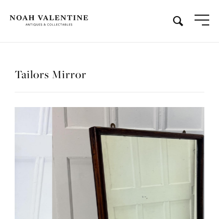
Tailors Mirror