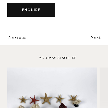
Width: 77cm
ENQUIRE
Previous
Next
YOU MAY ALSO LIKE