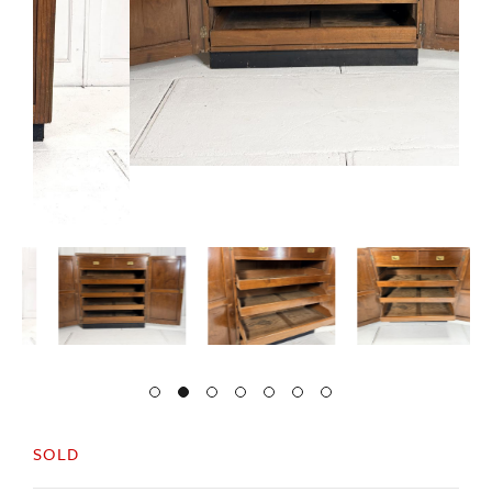
SOLD
Very useful, 1920s shop cabinet, originally used
in a tailors.