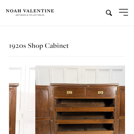
1920s Shop Cabinet