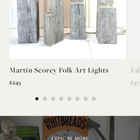
Martin Scorey Folk Art Lights
Ed
£245
£47
EXPLORE MORE
@noahvalentine10