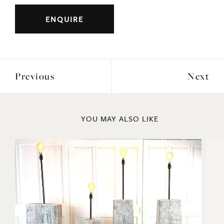
Previous
Next
YOU MAY ALSO LIKE