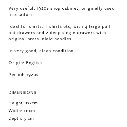
Ideal for shirts, T-shirts etc, with 4 large pull
out drawers and 2 deep single drawers with
original brass inlaid handles.
In very good, clean condition.
Origin: English
Period: 1920s
DIMENSIONS
Height: 122cm
Width: 111cm
Depth: 51cm
ENQUIRE