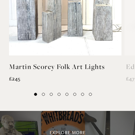
Martin Scorey Folk Art Lights
Ed
£245
£47
EXPLORE MORE
@noahvalentine10