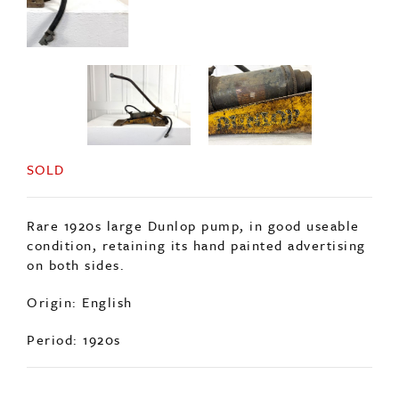
SOLD
Rare 1920s large Dunlop pump, in good useable
condition, retaining its hand painted advertising
on both sides.
Origin: English
Period: 1920s
ENQUIRE