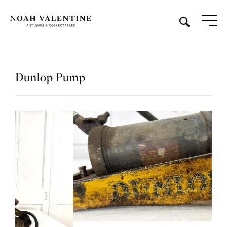
Dunlop Pump