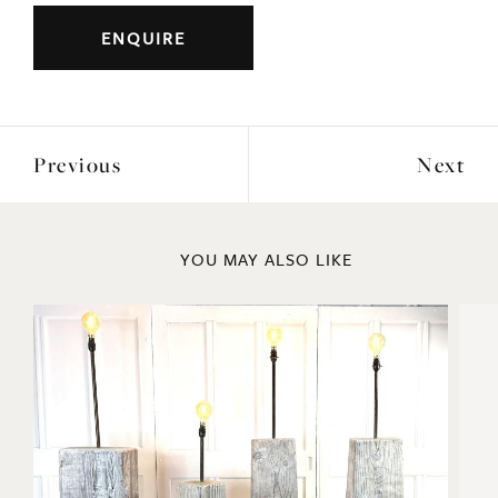
Previous
Next
YOU MAY ALSO LIKE