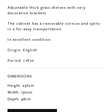
Adjustable thick glass shelves with very
decorative brackets.
The cabinet has a removable cornice and splits
in 2 for easy transportation.
In excellent condition.
Origin: English
Period: c1870
DIMENSIONS
Height: 236cm
Width: 130cm
Depth: 48cm