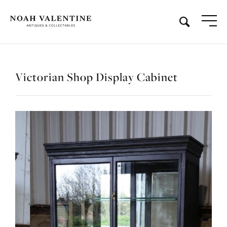
Victorian Shop Display Cabinet