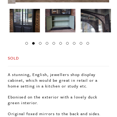
SOLD
A stunning, English, jewellers shop display
cabinet, which would be great in retail or a
home setting in a kitchen or study etc.
Ebonised on the exterior with a lovely duck
green interior.
Original foxed mirrors to the back and sides.