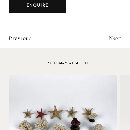
ENQUIRE
Previous
Next
YOU MAY ALSO LIKE