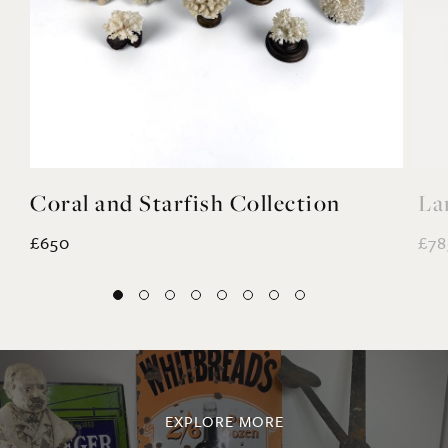
Coral and Starfish Collection
La
£650
£78
EXPLORE MORE