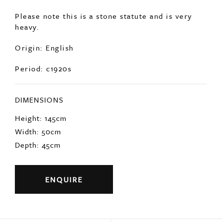
statue depicting Pandora Box.
In good condition with minimal age related
wear.
Please note this is a stone statute and is very
heavy.
Origin: English
Period: c1920s
DIMENSIONS
Height: 145cm
Width: 50cm
Depth: 45cm
ENQUIRE