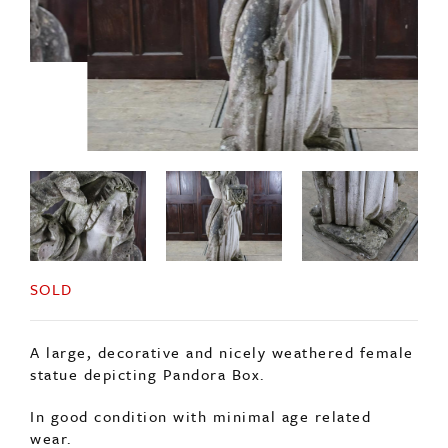
SOLD
A large, decorative and nicely weathered female