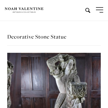
Decorative Stone Statue