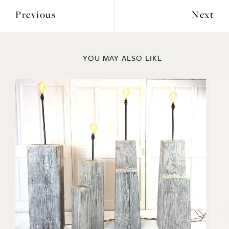
Previous
Next
YOU MAY ALSO LIKE