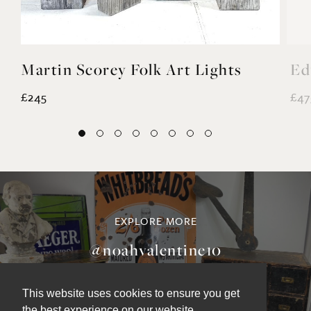
Martin Scorey Folk Art Lights
Ed
£245
£47
EXPLORE MORE
This website uses cookies to ensure you get
@noahvalentine10
the best experience on our website.