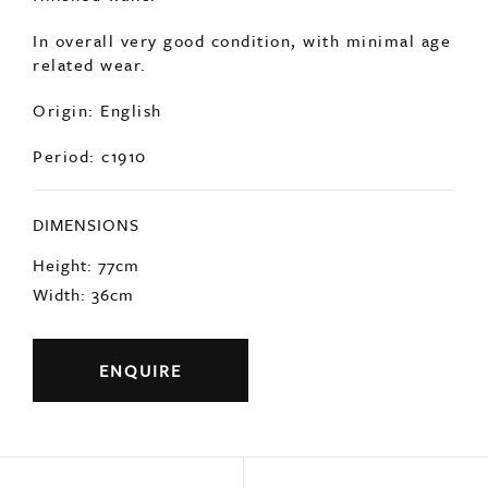
In overall very good condition, with minimal age
related wear.
Origin: English
Period: c1910
DIMENSIONS
Height: 77cm
Width: 36cm
ENQUIRE