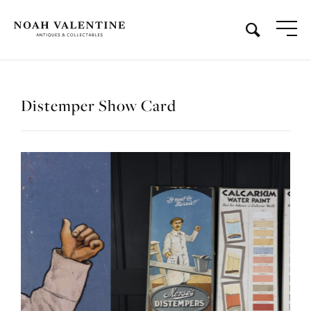
Distemper Show Card