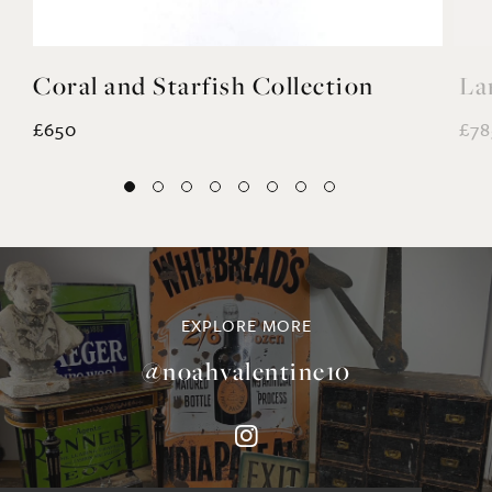
Coral and Starfish Collection
La
£650
£78
EXPLORE MORE
@noahvalentine10