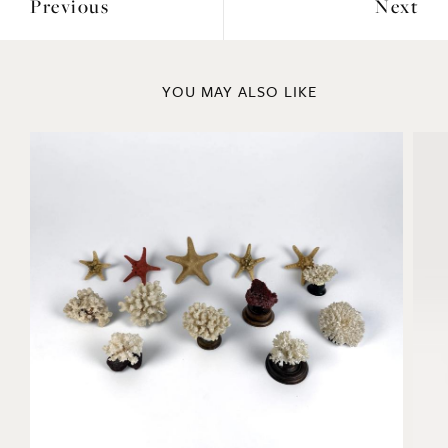
Previous
Next
YOU MAY ALSO LIKE