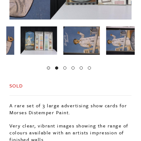
SOLD
A rare set of 3 large advertising show cards for
Morses Distemper Paint.
Very clear, vibrant images showing the range of
colours available with an artists impression of
finished walls.