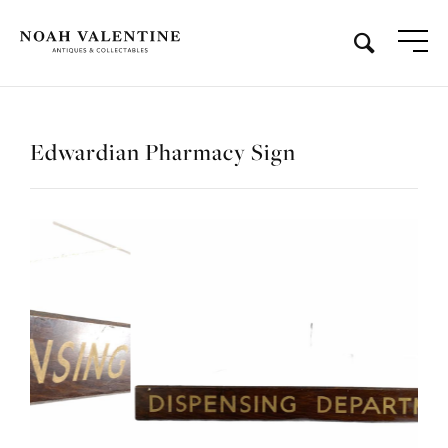
Edwardian Pharmacy Sign