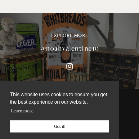
EXPLORE MORE
@noahvalentine10
This website uses cookies to ensure you get
the best experience on our website.
Learn more
©NOAH VALENTINE ANTIQUES 2026
TERMS & CONDITIONS
Got it!
PRIVACY & COOKIE POLICY