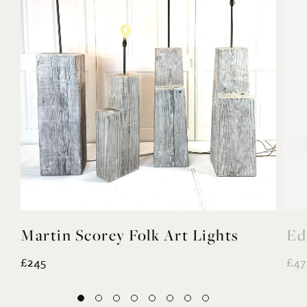
Martin Scorey Folk Art Lights
Ed
£245
£47