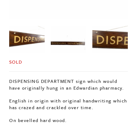
SOLD
DISPENSING DEPARTMENT sign which would
have originally hung in an Edwardian pharmacy.
English in origin with original handwriting which
has crazed and crackled over time.
On bevelled hard wood.