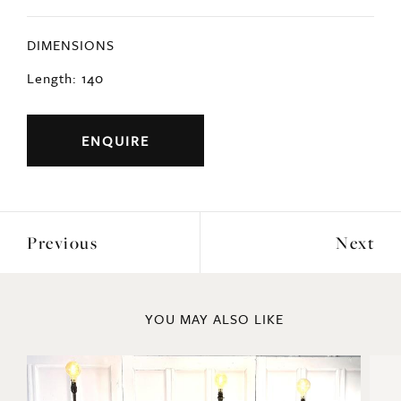
DIMENSIONS
Length: 140
ENQUIRE
Previous
Next
YOU MAY ALSO LIKE