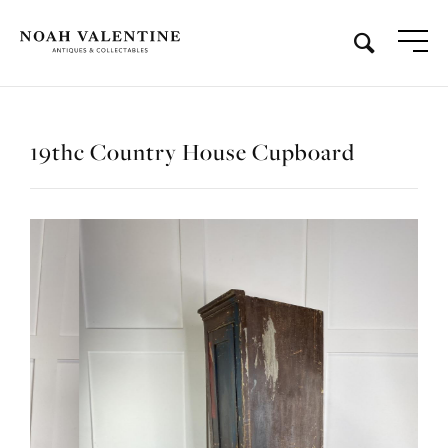
19thc Country House Cupboard