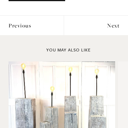
Previous
Next
YOU MAY ALSO LIKE