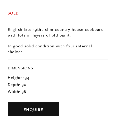
SOLD
English late 19thc slim country house cupboard
with lots of layers of old paint.
In good solid condition with four internal
shelves.
DIMENSIONS
Height: 134
Depth: 30
Width: 38
ENQUIRE