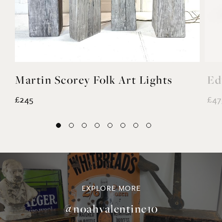
Martin Scorey Folk Art Lights
Ed
£245
£47
EXPLORE MORE
@noahvalentine10