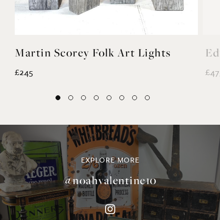
Martin Scorey Folk Art Lights
Ed
£245
£47
EXPLORE MORE
@noahvalentine10