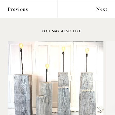
Previous
Next
YOU MAY ALSO LIKE