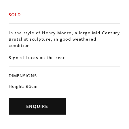
SOLD
In the style of Henry Moore, a large Mid Century
Brutalist sculpture, in good weathered
condition.
Signed Lucas on the rear.
DIMENSIONS
Height: 60cm
ENQUIRE