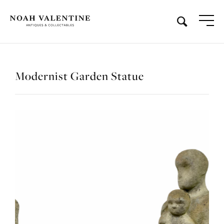
Modernist Garden Statue