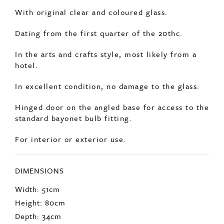
A very impressive, huge, decorative copper
lantern.
With original clear and coloured glass.
Dating from the first quarter of the 20thc.
In the arts and crafts style, most likely from a
hotel.
In excellent condition, no damage to the glass.
Hinged door on the angled base for access to the
standard bayonet bulb fitting.
For interior or exterior use.
DIMENSIONS