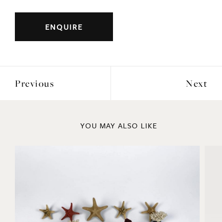
Width: 51cm
Height: 80cm
Depth: 34cm
ENQUIRE
Previous
Next
YOU MAY ALSO LIKE