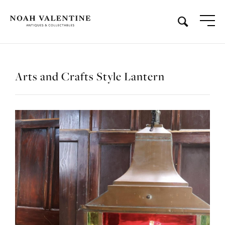
Arts and Crafts Style Lantern