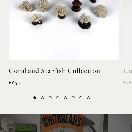
Coral and Starfish Collection
La
£650
£78