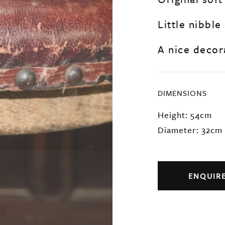
Little nibble
A nice decora
DIMENSIONS
Height: 54cm
Diameter: 32cm
ENQUIR