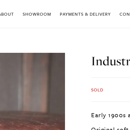
ABOUT
SHOWROOM
PAYMENTS & DELIVERY
CON
Industr
SOLD
Early 1900s 
Original soft