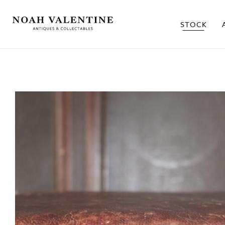
STOCK