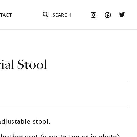
TACT
SEARCH
ial Stool
adjustable stool.
 leather seat (wear to top as in photo).