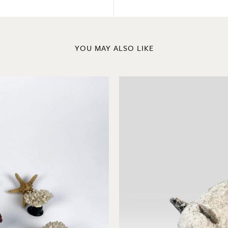
YOU MAY ALSO LIKE