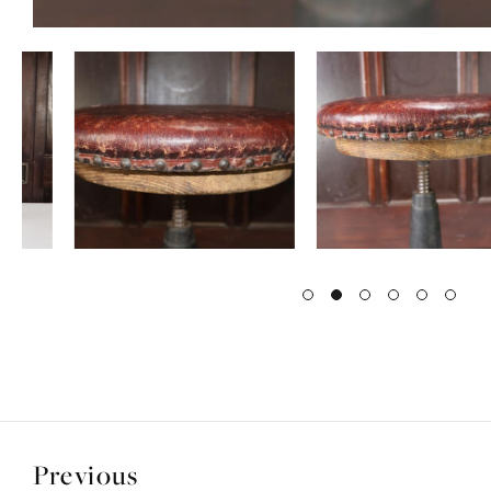
Previous