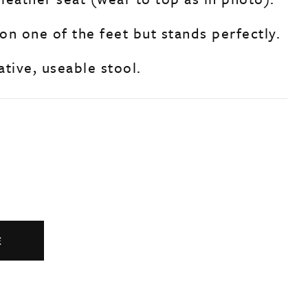
 on one of the feet but stands perfectly.
tive, useable stool.
E