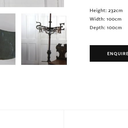
Height: 232cm
Width: 100cm
Depth: 100cm
ENQUIR