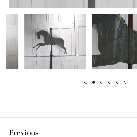
Previous