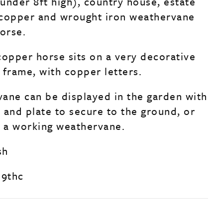
 under 8ft high), country house, estate
 copper and wrought iron weathervane
horse.
copper horse sits on a very decorative
 frame, with copper letters.
ane can be displayed in the garden with
e and plate to secure to the ground, or
s a working weathervane.
sh
19thc