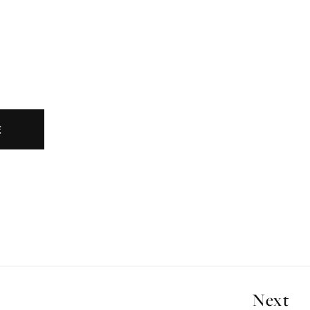
E
Next