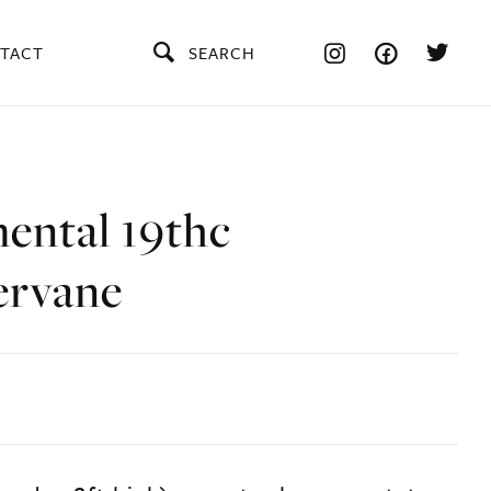
TACT
SEARCH
ntal 19thc
ervane