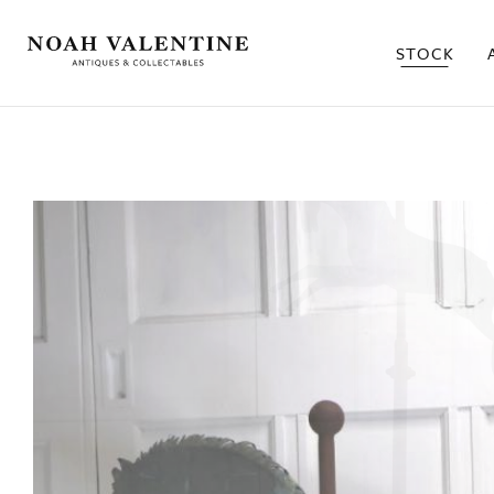
STOCK