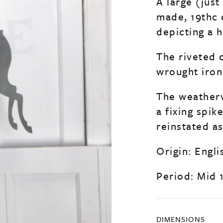
A large (just
made, 19thc
depicting a 
The riveted 
wrought iron
The weatherv
a fixing spik
reinstated a
Origin: Engli
Period: Mid 
DIMENSIONS