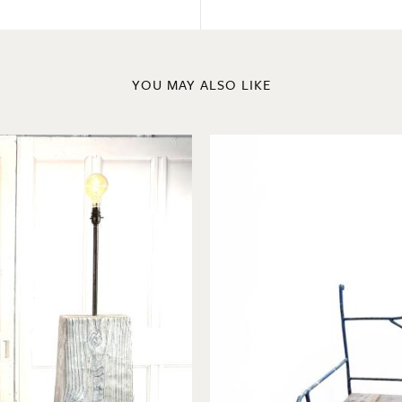
YOU MAY ALSO LIKE