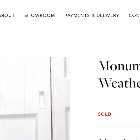
ABOUT
SHOWROOM
PAYMENTS & DELIVERY
CON
Monume
Weath
SOLD