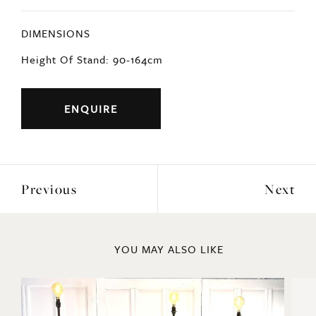
DIMENSIONS
Height Of Stand: 90-164cm
ENQUIRE
Previous
Next
YOU MAY ALSO LIKE