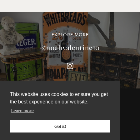
EXPLORE MORE
@noahvalentine10
This website uses cookies to ensure you get
the best experience on our website.
Learn more
©NOAH VALENTINE ANTIQUES 2026
TERMS & CONDITIONS
Got it!
PRIVACY & COOKIE POLICY