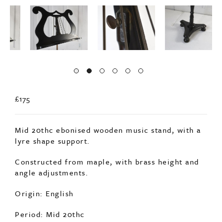
£175
Mid 20thc ebonised wooden music stand, with a
lyre shape support.
Constructed from maple, with brass height and
angle adjustments.
Origin: English
Period: Mid 20thc