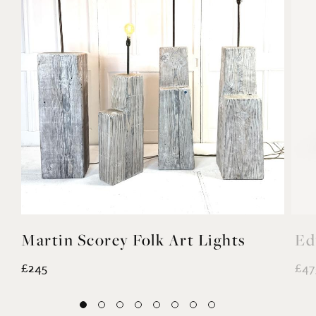
Martin Scorey Folk Art Lights
Ed
£245
£47