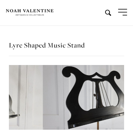
Lyre Shaped Music Stand