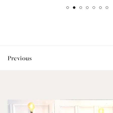
Previous