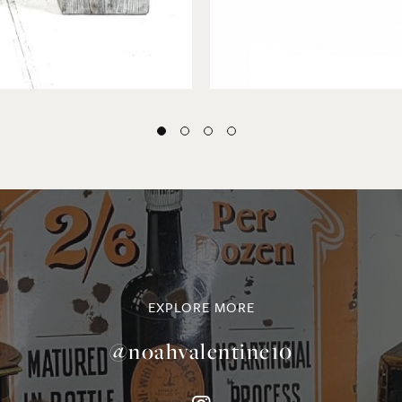
EXPLORE MORE
@noahvalentine10