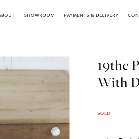
ABOUT
SHOWROOM
PAYMENTS & DELIVERY
CON
19thc 
With D
SOLD