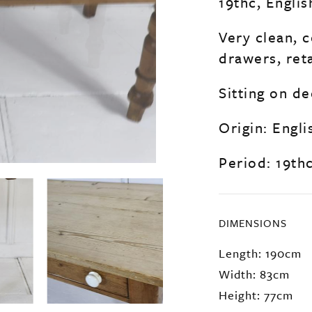
19thc, Englis
Very clean, 
drawers, ret
Sitting on de
Origin: Engli
Period: 19th
DIMENSIONS
Length: 190cm
Width: 83cm
Height: 77cm