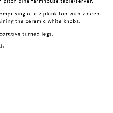
h pitch pine farmhouse table/server.
comprising of a 2 plank top with 2 deep
aining the ceramic white knobs.
corative turned legs.
sh
c