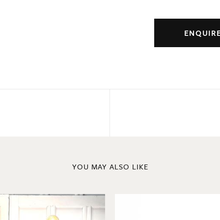
ENQUIR
YOU MAY ALSO LIKE