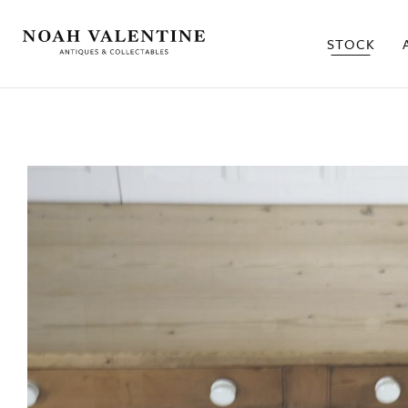
STOCK