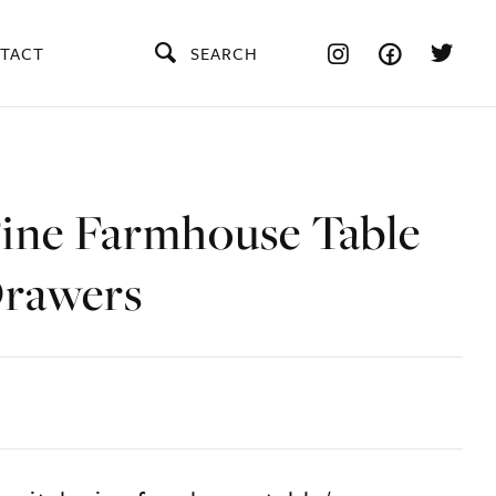
TACT
SEARCH
Pine Farmhouse Table
rawers