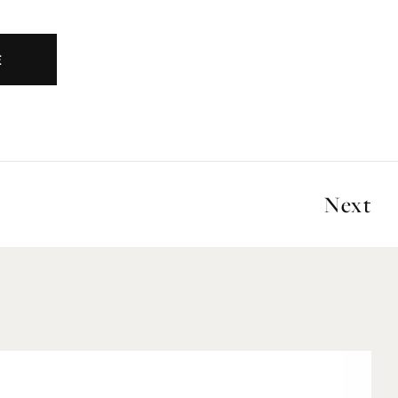
E
Next