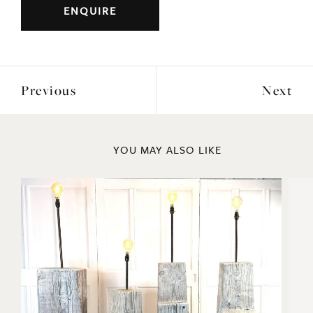
ENQUIRE
Previous
Next
YOU MAY ALSO LIKE