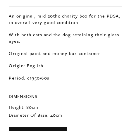
SOLD
An original, mid 20thc charity box for the PDSA,
in overall very good condition.
With both cats and the dog retaining their glass
eyes.
Original paint and money box container.
Origin: English
Period: c1950/60s
DIMENSIONS
Height: 80cm
Diameter Of Base: 40cm