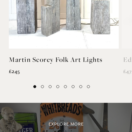
Martin Scorey Folk Art Lights
Ed
£245
£47