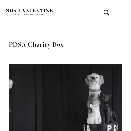
PDSA Charity Box