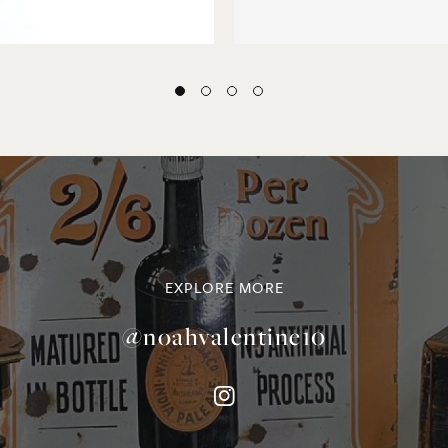
EXPLORE MORE
@noahvalentine10