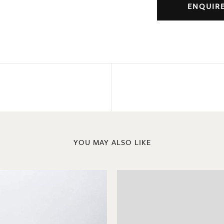
ENQUIR
YOU MAY ALSO LIKE