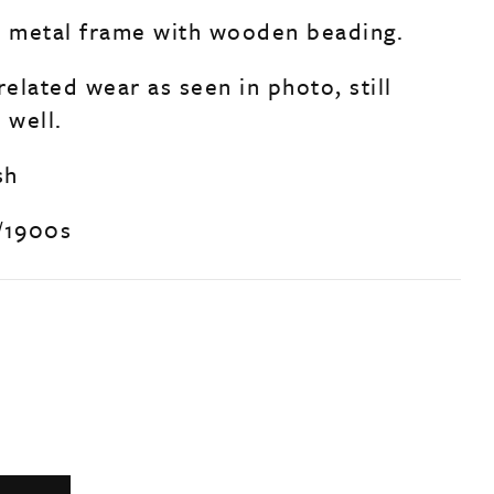
nal metal frame with wooden beading.
related wear as seen in photo, still
 well.
sh
/1900s