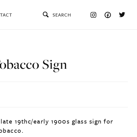
TACT
SEARCH
Tobacco Sign
 late 19thc/early 1900s glass sign for
tobacco.