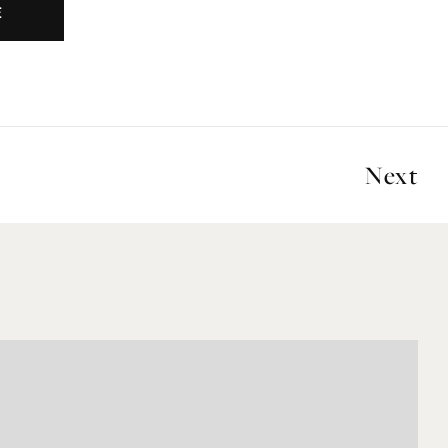
E
Next