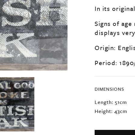
In its origi
Signs of age 
displays very
Origin: Engli
Period: 1890
DIMENSIONS
Length: 51cm
Height: 43cm