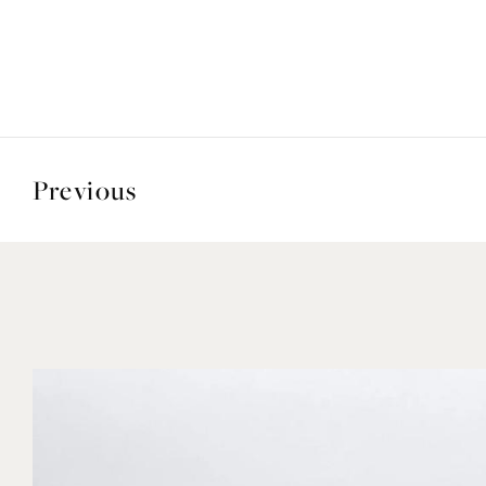
Previous