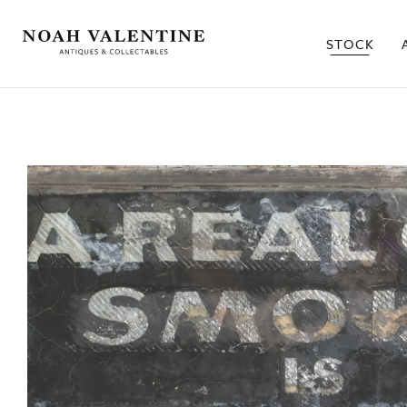
STOCK