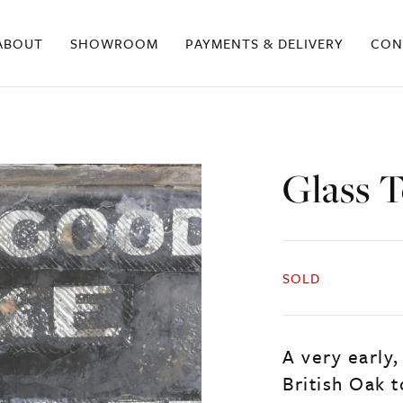
ABOUT
SHOWROOM
PAYMENTS & DELIVERY
CON
Glass 
SOLD
A very early,
British Oak 